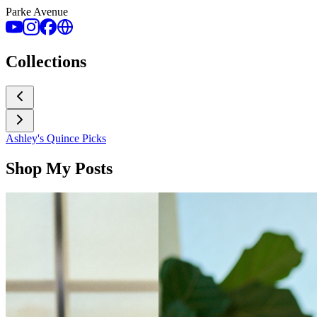
Parke Avenue
Collections
Ashley's Quince Picks
Shop My Posts