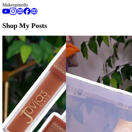
Makeupmolly
Shop My Posts