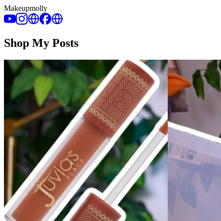
Makeupmolly
Shop My Posts