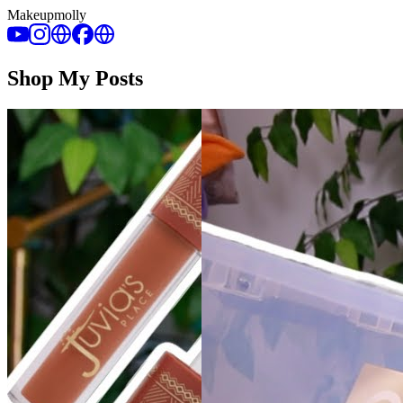
Makeupmolly
Shop My Posts