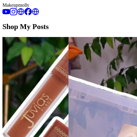
Makeupmolly
Shop My Posts