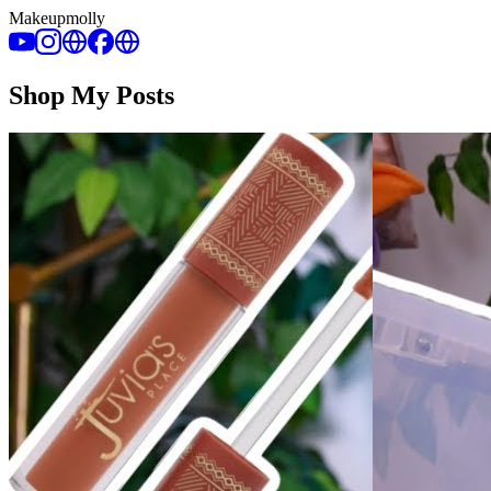
Makeupmolly
Shop My Posts