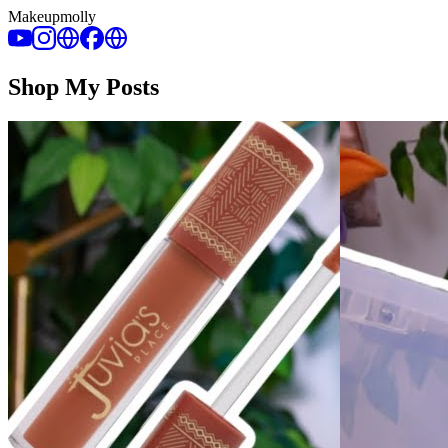
Makeupmolly
Shop My Posts