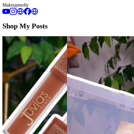
Makeupmolly
Shop My Posts