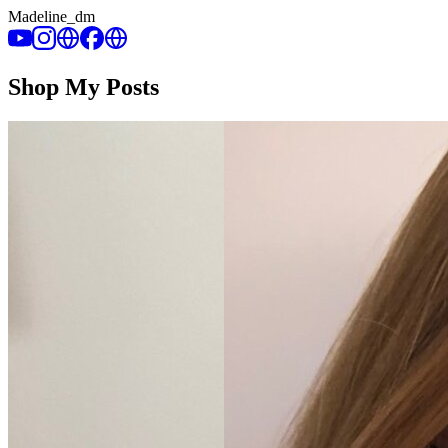
Madeline_dm
Shop My Posts