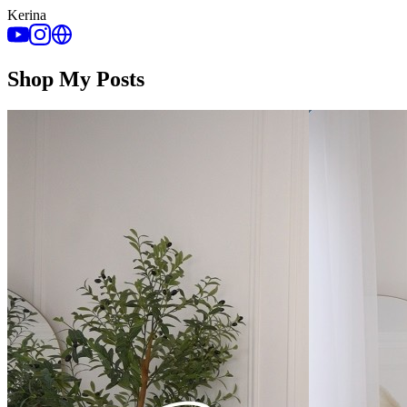
Kerina
Shop My Posts