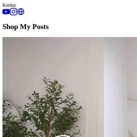
Kerina
Shop My Posts