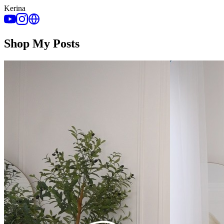
Kerina
Shop My Posts