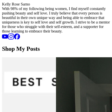
Kelly Rose Sarno
With 98% of my following being women, I find myself constantly
pushing beauty and self love. I truly believe that every person is
beautiful in their own unique way and being able to embrace that
uniqueness is key to self love and self growth. I strive to be a mentor
for those who struggle with their self-esteem, and a supporter for
those learning to embrace their beauty.
Shop My Posts