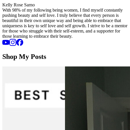
Kelly Rose Sarno
With 98% of my following being women, I find myself constantly
pushing beauty and self love. I truly believe that every person is
beautiful in their own unique way and being able to embrace that
uniqueness is key to self love and self growth. I strive to be a mentor
for those who struggle with their self-esteem, and a supporter for
those learning to embrace their beauty.
Shop My Posts