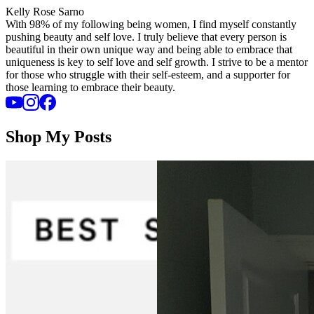
Kelly Rose Sarno
With 98% of my following being women, I find myself constantly
pushing beauty and self love. I truly believe that every person is
beautiful in their own unique way and being able to embrace that
uniqueness is key to self love and self growth. I strive to be a mentor
for those who struggle with their self-esteem, and a supporter for
those learning to embrace their beauty.
Shop My Posts