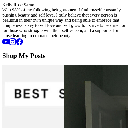
Kelly Rose Sarno
With 98% of my following being women, I find myself constantly
pushing beauty and self love. I truly believe that every person is
beautiful in their own unique way and being able to embrace that
uniqueness is key to self love and self growth. I strive to be a mentor
for those who struggle with their self-esteem, and a supporter for
those learning to embrace their beauty.
Shop My Posts