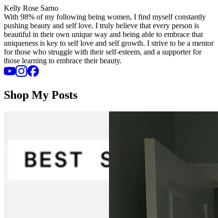
Kelly Rose Sarno
With 98% of my following being women, I find myself constantly
pushing beauty and self love. I truly believe that every person is
beautiful in their own unique way and being able to embrace that
uniqueness is key to self love and self growth. I strive to be a mentor
for those who struggle with their self-esteem, and a supporter for
those learning to embrace their beauty.
Shop My Posts