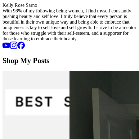
Kelly Rose Sarno
With 98% of my following being women, I find myself constantly
pushing beauty and self love. I truly believe that every person is
beautiful in their own unique way and being able to embrace that
uniqueness is key to self love and self growth. I strive to be a mentor
for those who struggle with their self-esteem, and a supporter for
those learning to embrace their beauty.
Shop My Posts