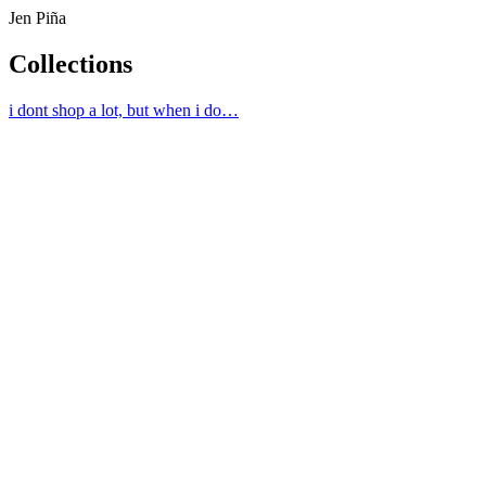
Jen Piña
Collections
i dont shop a lot, but when i do…