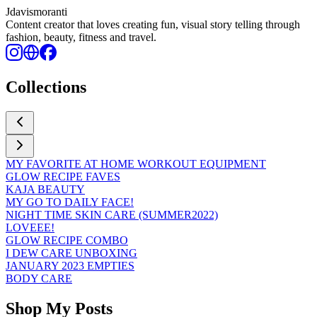
Jdavismoranti
Content creator that loves creating fun, visual story telling through
fashion, beauty, fitness and travel.
Collections
MY FAVORITE AT HOME WORKOUT EQUIPMENT
GLOW RECIPE FAVES
KAJA BEAUTY
MY GO TO DAILY FACE!
NIGHT TIME SKIN CARE (SUMMER2022)
LOVEEE!
GLOW RECIPE COMBO
I DEW CARE UNBOXING
JANUARY 2023 EMPTIES
BODY CARE
Shop My Posts