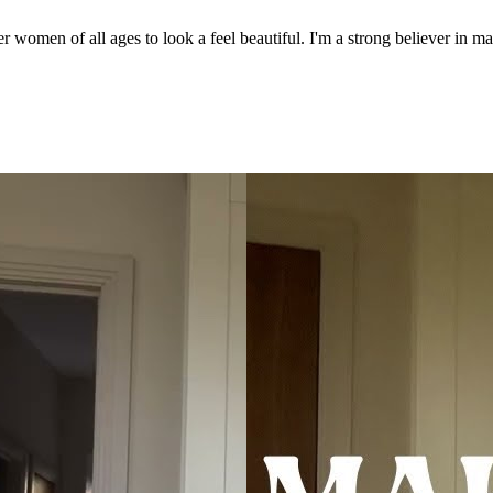
men of all ages to look a feel beautiful. I'm a strong believer in ma