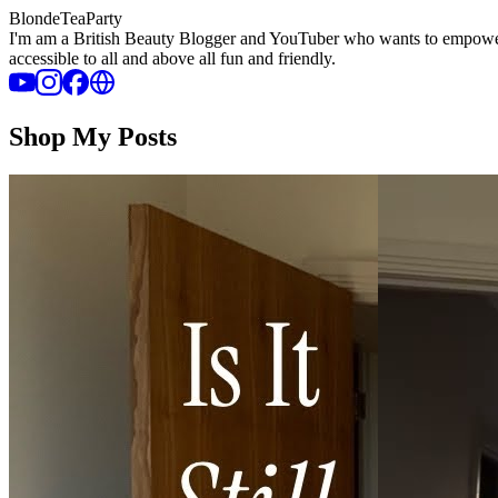
BlondeTeaParty
I'm am a British Beauty Blogger and YouTuber who wants to empower wo
accessible to all and above all fun and friendly.
Shop My Posts