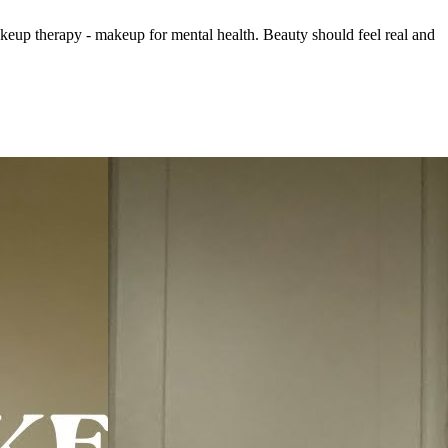
keup therapy - makeup for mental health. Beauty should feel real and