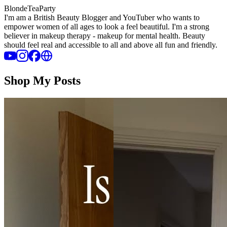
BlondeTeaParty
I'm am a British Beauty Blogger and YouTuber who wants to
empower women of all ages to look a feel beautiful. I'm a strong
believer in makeup therapy - makeup for mental health. Beauty
should feel real and accessible to all and above all fun and friendly.
Shop My Posts