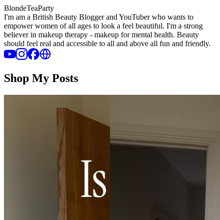
BlondeTeaParty
I'm am a British Beauty Blogger and YouTuber who wants to
empower women of all ages to look a feel beautiful. I'm a strong
believer in makeup therapy - makeup for mental health. Beauty
should feel real and accessible to all and above all fun and friendly.
Shop My Posts