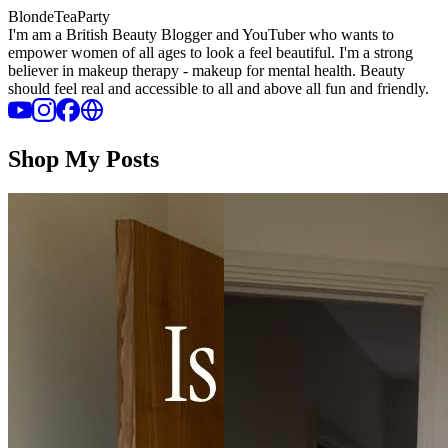
BlondeTeaParty
I'm am a British Beauty Blogger and YouTuber who wants to
empower women of all ages to look a feel beautiful. I'm a strong
believer in makeup therapy - makeup for mental health. Beauty
should feel real and accessible to all and above all fun and friendly.
Shop My Posts