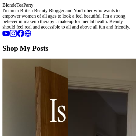
BlondeTeaParty
I'm am a British Beauty Blogger and YouTuber who wants to
empower women of all ages to look a feel beautiful. I'm a strong
believer in makeup therapy - makeup for mental health. Beauty
should feel real and accessible to all and above all fun and friendly.
Shop My Posts