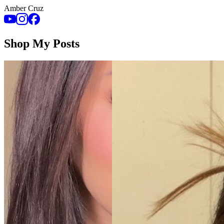
Amber Cruz
Shop My Posts